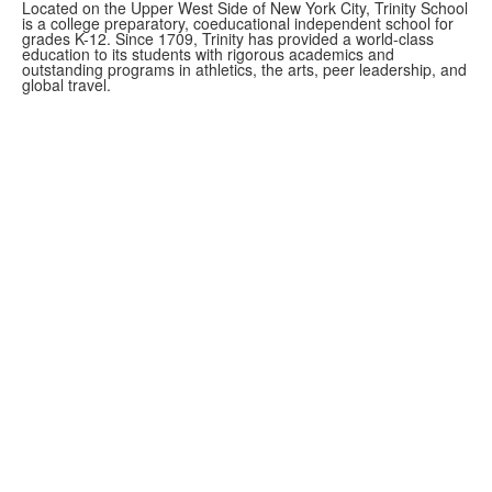
Located on the Upper West Side of New York City, Trinity School
is a college preparatory, coeducational independent school for
grades K-12. Since 1709, Trinity has provided a world-class
education to its students with rigorous academics and
outstanding programs in athletics, the arts, peer leadership, and
global travel.