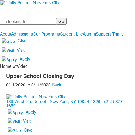
Search
About
Admissions
Our Programs
Student Life
Alumni
Support Trinity
Give
Visit
Apply
Home w/Video
Upper School Closing Day
6/11/2026
to
6/11/2026
Back
139 West 91st Street | New York, NY 10024-1326
|
(212) 873-
1650
Apply
Visit
Give