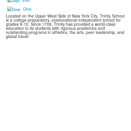
Visit
Give
Located on the Upper West Side of New York City, Trinity School
is a college preparatory, coeducational independent school for
grades K-12. Since 1709, Trinity has provided a world-class
education to its students with rigorous academics and
outstanding programs in athletics, the arts, peer leadership, and
global travel.