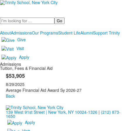
Search
About
Admissions
Our Programs
Student Life
Alumni
Support Trinity
Give
Visit
Apply
Admissions
Tuition, Fees & Financial Aid
$53,905
8/29/2025
Average Financial Aid Award Sy 2026-27
Back
139 West 91st Street | New York, NY 10024-1326
|
(212) 873-
1650
Apply