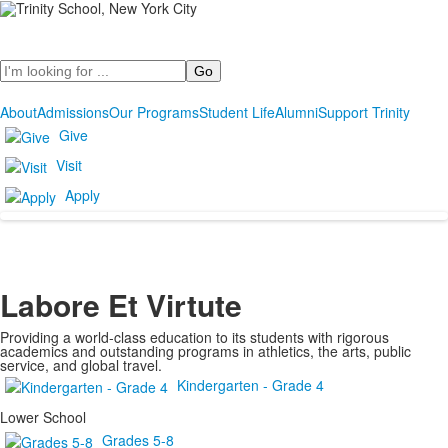
Search
About
Admissions
Our Programs
Student Life
Alumni
Support Trinity
Give
Visit
Apply
Labore Et Virtute
Providing a world-class education to its students with rigorous
academics and outstanding programs in athletics, the arts, public
service, and global travel.
Kindergarten - Grade 4
Lower School
Grades 5-8