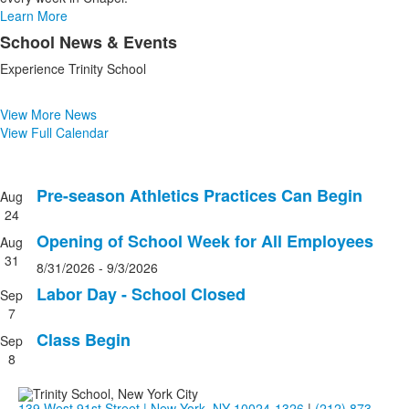
Learn More
School News & Events
List
Experience Trinity School
of
1
items.
View More News
View Full Calendar
Pre-season Athletics Practices Can Begin
Aug
List
24
of
Opening of School Week for All Employees
Aug
4
31
events.
8/31/2026
-
9/3/2026
Labor Day - School Closed
Sep
7
Class Begin
Sep
8
139 West 91st Street | New York, NY 10024-1326
|
(212) 873-