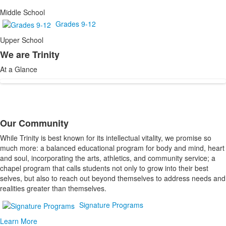
Middle School
Grades 9-12
Upper School
We are Trinity
List
At a Glance
of
1
items.
Our Community
List
While Trinity is best known for its intellectual vitality, we promise so
of
much more: a balanced educational program for body and mind, heart
1
and soul, incorporating the arts, athletics, and community service; a
items.
chapel program that calls students not only to grow into their best
selves, but also to reach out beyond themselves to address needs and
realities greater than themselves.
Signature Programs
Learn More