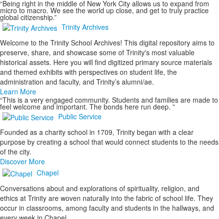
“Being right in the middle of New York City allows us to expand from
micro to macro. We see the world up close, and get to truly practice
global citizenship.”
Trinity Archives
Welcome to the Trinity School Archives! This digital repository aims to
preserve, share, and showcase some of Trinity's most valuable
historical assets. Here you will find digitized primary source materials
and themed exhibits with perspectives on student life, the
administration and faculty, and Trinity’s alumni/ae.
Learn More
“This is a very engaged community. Students and families are made to
feel welcome and important. The bonds here run deep. ”
Public Service
Founded as a charity school in 1709, Trinity began with a clear
purpose by creating a school that would connect students to the needs
of the city.
Discover More
Chapel
Conversations about and explorations of spirituality, religion, and
ethics at Trinity are woven naturally into the fabric of school life. They
occur in classrooms, among faculty and students in the hallways, and
every week in Chapel.