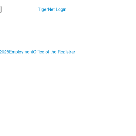
TigerNet Login
 2028
Employment
Office of the Registrar