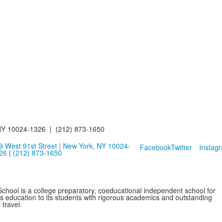
NY 10024-1326 | (212) 873-1650
9 West 91st Street | New York, NY 10024-
Facebook
Twitter
Instag
26
|
(212) 873-1650
School is a college preparatory, coeducational independent school for
ss education to its students with rigorous academics and outstanding
 travel.