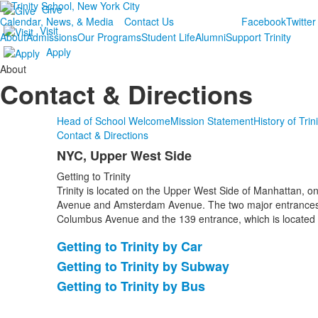
Give
Calendar, News, & Media
Contact Us
Facebook
Twitter
Visit
About
Admissions
Our Programs
Student Life
Alumni
Support Trinity
Apply
About
Contact & Directions
Head of School Welcome
Mission Statement
History of Trin
Contact & Directions
NYC, Upper West Side
List
Getting to Trinity
of
Trinity is located on the Upper West Side of Manhattan, 
1
Avenue and Amsterdam Avenue. The two major entrances 
items.
Columbus Avenue and the 139 entrance, which is located
Getting to Trinity by Car
List
Getting to Trinity by Subway
of
Getting to Trinity by Bus
3
items.