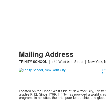
Mailing Address
TRINITY SCHOOL
| 139 West 91st Street | New York, 
13
13
Located on the Upper West Side of New York City, Trinity 
grades K-12. Since 1709, Trinity has provided a world-cla
programs in athletics, the arts, peer leadership, and global