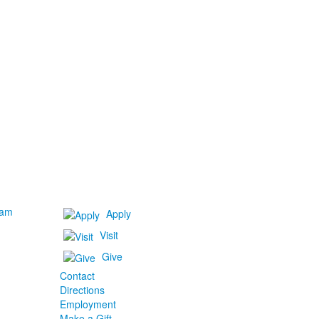
ram
Apply
Visit
Give
Contact
Directions
Employment
Make a Gift