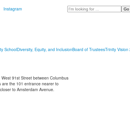
Search
Instagram
ity School
Diversity, Equity, and Inclusion
Board of Trustees
Trinity Vision
on West 91st Street between Columbus
are the 101 entrance nearer to
 closer to Amsterdam Avenue.