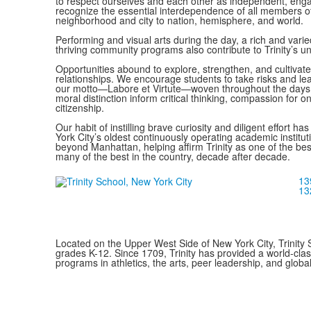
to respect ourselves and each other as independent, enga
recognize the essential interdependence of all members o
neighborhood and city to nation, hemisphere, and world.
Performing and visual arts during the day, a rich and varie
thriving community programs also contribute to Trinity’s u
Opportunities abound to explore, strengthen, and cultivat
relationships. We encourage students to take risks and lea
our motto—Labore et Virtute—woven throughout the days
moral distinction inform critical thinking, compassion for
citizenship.
Our habit of instilling brave curiosity and diligent effort ha
York City’s oldest continuously operating academic institut
beyond Manhattan, helping affirm Trinity as one of the bes
many of the best in the country, decade after decade.
13
13
Located on the Upper West Side of New York City, Trinity 
grades K-12. Since 1709, Trinity has provided a world-cla
programs in athletics, the arts, peer leadership, and global