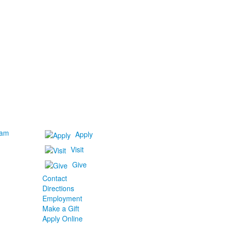
ram
Apply
Visit
Give
Contact
Directions
Employment
Make a Gift
Apply Online