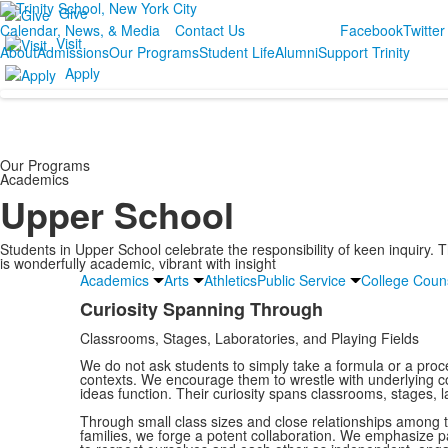
Give
Calendar, News, & Media
Contact Us
Facebook
Twitter
Visit
About
Admissions
Our Programs
Student Life
Alumni
Support Trinity
Apply
Our Programs
Academics
Upper School
Students in Upper School celebrate the responsibility of keen inquiry.
is wonderfully academic, vibrant with insight
Academics
Arts
Athletics
Public Service
College Coun
Curiosity Spanning Through
List
Classrooms, Stages, Laboratories, and Playing Fields
of
1
We do not ask students to simply take a formula or a proced
contexts. We encourage them to wrestle with underlying
items.
ideas function. Their curiosity spans classrooms, stages, la
Through small class sizes and close relationships among t
families, we forge a potent collaboration. We emphasize pa