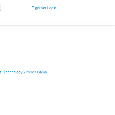
TigerNet Login
ia, Technology
Summer Camp