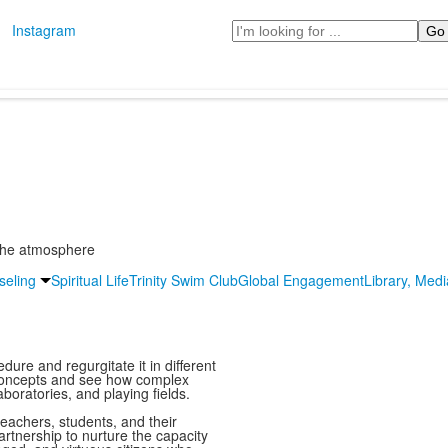
Search
Instagram
 The atmosphere
seling
Spiritual Life
Trinity Swim Club
Global Engagement
Library, Med
ure and regurgitate it in different
 concepts and see how complex
boratories, and playing fields.
eachers, students, and their
rtnership to nurture the capacity