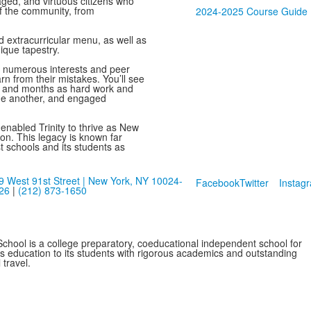
ged, and virtuous citizens who
f the community, from
2024-2025 Course Guide
d extracurricular menu, as well as
nique tapestry.
e numerous interests and peer
rn from their mistakes. You’ll see
 and months as hard work and
 one another, and engaged
s enabled Trinity to thrive as New
ion. This legacy is known far
t schools and its students as
9 West 91st Street | New York, NY 10024-
Facebook
Twitter
Instag
26
|
(212) 873-1650
School is a college preparatory, coeducational independent school for
ss education to its students with rigorous academics and outstanding
 travel.