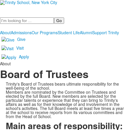
Search
About
Admissions
Our Programs
Student Life
Alumni
Support Trinity
Give
Visit
Apply
About
Board of Trustees
Trinity's Board of Trustees bears ultimate responsibility for the
well-being of the school.
Members are nominated by the Committee on Trustees and
elected by the full Board. New members are selected for the
particular talents or experience that they can bring to Trinity's
affairs as well as for their knowledge of and involvement in the
school's activities. The full Board meets at least five times a year
at the school to receive reports from its various committees and
from the Head of School.
Main areas of responsibility: