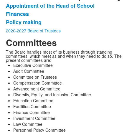
Appointment of the Head of School
List
Finances
of
Policy making
3
items.
2026-2027 Board of Trustees
Committees
The Board handles most of its business through standing
committees, which meet as and when they need to do so. The
present committees are:
Executive Committee
Audit Committee
Committee on Trustees
Compensation Committee
Advancement Committee
Diversity, Equity, and Inclusion Committee
Education Committee
Facilities Committee
Finance Committee
Investment Committee
Law Committee
Personnel Policy Committee