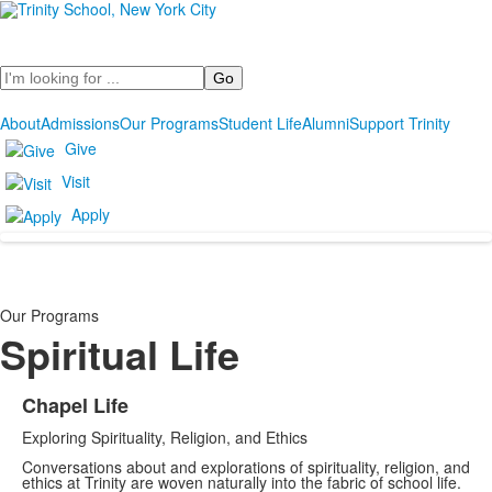
Search
About
Admissions
Our Programs
Student Life
Alumni
Support Trinity
Give
Visit
Apply
Our Programs
Spiritual Life
Chapel Life
List
Exploring Spirituality, Religion, and Ethics
of
1
Conversations about and explorations of spirituality, religion, and
ethics at Trinity are woven naturally into the fabric of school life.