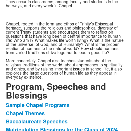
items.
They occur in classrooms, among faculty and students in the
hallways, and every week in Chapel.
Chapel, rooted in the form and ethos of Trinity’s Episcopal
heritage, supports the religious and philosophical diversity of
current Trinity students and encourages them to reflect on
questions that have long been of central importance to human
life: Who am I? What makes life worth living? What is the nature
of the universe, of God, and of Humanity? What is the proper
relation of humans to the natural world? How should humans
from varied traditions strive together to lead a good life?
More concretely, Chapel also teaches students about the
religious traditions of the world, about approaches to spirituality
and ethics, and by raising important issues in school life, it also
explores the large questions of human life as they appear in
everyday existence.
Program, Speeches and
Blessings
Sample Chapel Programs
List
Chapel Themes
of
Baccalaureate Speeches
4
items.
Matriculation Blessings for the Class of 2024