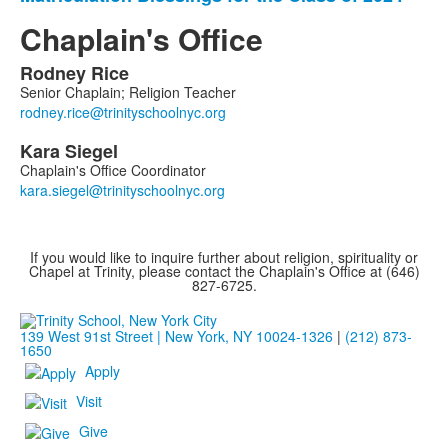
Chaplain's Office
Rodney
Rice
List
Senior Chaplain; Religion Teacher
of
2
Kara
Siegel
members.
Chaplain's Office Coordinator
If you would like to inquire further about religion, spirituality or
Chapel at Trinity, please contact the Chaplain's Office at (646)
827-6725.
139 West 91st Street | New York, NY 10024-1326
|
(212) 873-
1650
Apply
Visit
Give