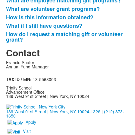
What are employee matching gift programs?
List
What are volunteer grant programs?
of
How is this information obtained?
5
frequently
What if I still have questions?
asked
How do I request a matching gift or volunteer
questions.
grant?
Contact
Francie Shafer
Annual Fund Manager
TAX ID / EIN:
13-5563003
Trinity School
Advancement Office
139 West 91st Street | New York, NY 10024
139 West 91st Street | New York, NY 10024-1326
|
(212) 873-
1650
Apply
Visit