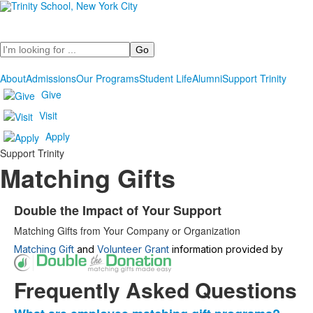
Search
About
Admissions
Our Programs
Student Life
Alumni
Support Trinity
Give
Visit
Apply
Support Trinity
Matching Gifts
Double the Impact of Your Support
List
Matching Gifts from Your Company or Organization
of
1
Matching Gift
and
Volunteer Grant
information provided by
items.
Frequently Asked Questions