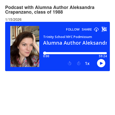
Podcast with Alumna Author Aleksandra
Crapanzano, class of 1988
1/15/2026