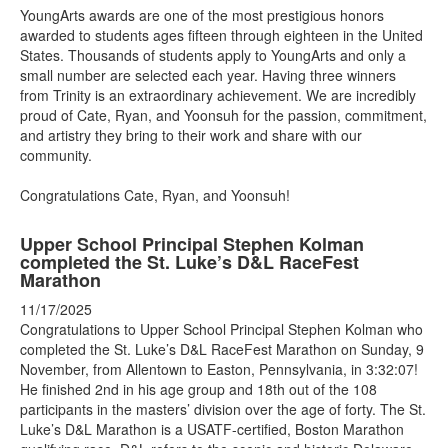
YoungArts awards are one of the most prestigious honors
awarded to students ages fifteen through eighteen in the United
States. Thousands of students apply to YoungArts and only a
small number are selected each year. Having three winners
from Trinity is an extraordinary achievement. We are incredibly
proud of Cate, Ryan, and Yoonsuh for the passion, commitment,
and artistry they bring to their work and share with our
community.
Congratulations Cate, Ryan, and Yoonsuh!
Upper School Principal Stephen Kolman
completed the St. Luke’s D&L RaceFest
Marathon
11/17/2025
Congratulations to Upper School Principal Stephen Kolman who
completed the St. Luke’s D&L RaceFest Marathon on Sunday, 9
November, from Allentown to Easton, Pennsylvania, in 3:32:07!
He finished 2nd in his age group and 18th out of the 108
participants in the masters’ division over the age of forty. The St.
Luke’s D&L Marathon is a USATF-certified, Boston Marathon