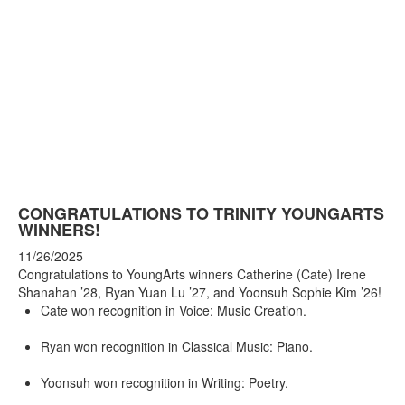
CONGRATULATIONS TO TRINITY YOUNGARTS
WINNERS!
11/26/2025
Congratulations to YoungArts winners Catherine (Cate) Irene
Shanahan ’28, Ryan Yuan Lu ’27, and Yoonsuh Sophie Kim ’26!
Cate won recognition in Voice: Music Creation.
Ryan won recognition in Classical Music: Piano.
Yoonsuh won recognition in Writing: Poetry.