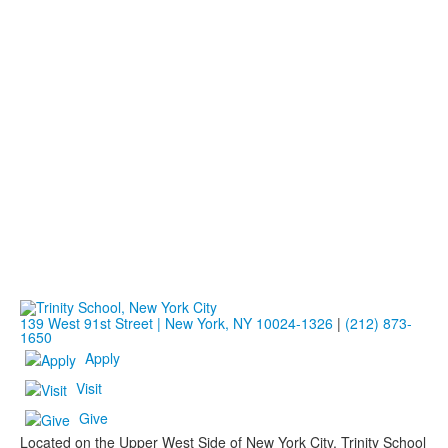
139 West 91st Street | New York, NY 10024-1326
|
(212) 873-
1650
Apply
Visit
Give
Located on the Upper West Side of New York City, Trinity School