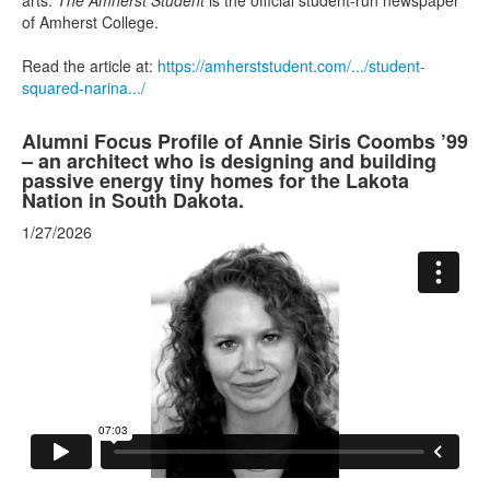
arts.
The Amherst Student
is the official student-run newspaper
of Amherst College.
Read the article at:
https://amherststudent.com/.../student-
squared-narina.../
Alumni Focus Profile of Annie Siris Coombs ’99
– an architect who is designing and building
passive energy tiny homes for the Lakota
Nation in South Dakota.
1/27/2026