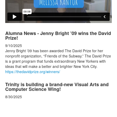
Alumna News - Jenny Bright ’09 wins the David
Prize!
9/10/2025
Jenny Bright ’09 has been awarded The David Prize for her
nonprofit organization, “Friends of the Subway.” The David Prize
is a grant program that funds extraordinary New Yorkers with
ideas that will make a better and brighter New York City.
https://thedavidprize.org/winners/
Trinity is building a brand-new Visual Arts and
Computer Science Wing!
8/30/2025