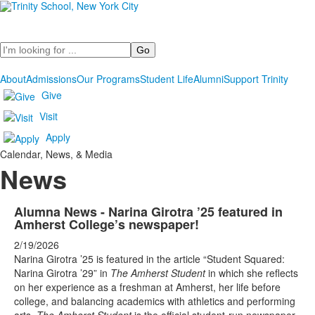
Search
About
Admissions
Our Programs
Student Life
Alumni
Support Trinity
Give
Visit
Apply
Calendar, News, & Media
News
List
Alumna News - Narina Girotra ’25 featured in
Amherst College’s newspaper!
of
9
2/19/2026
Narina Girotra ’25 is featured in the article “Student Squared:
news
Narina Girotra ’29” in
The Amherst Student
in which she reflects
stories.
on her experience as a freshman at Amherst, her life before
college, and balancing academics with athletics and performing