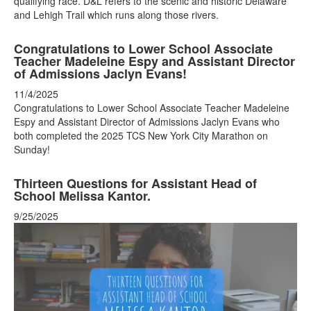
qualifying race. D&L refers to the scenic and historic Delaware
and Lehigh Trail which runs along those rivers.
Congratulations to Lower School Associate
Teacher Madeleine Espy and Assistant Director
of Admissions Jaclyn Evans!
11/4/2025
Congratulations to Lower School Associate Teacher Madeleine
Espy and Assistant Director of Admissions Jaclyn Evans who
both completed the 2025 TCS New York City Marathon on
Sunday!
Thirteen Questions for Assistant Head of
School Melissa Kantor.
9/25/2025