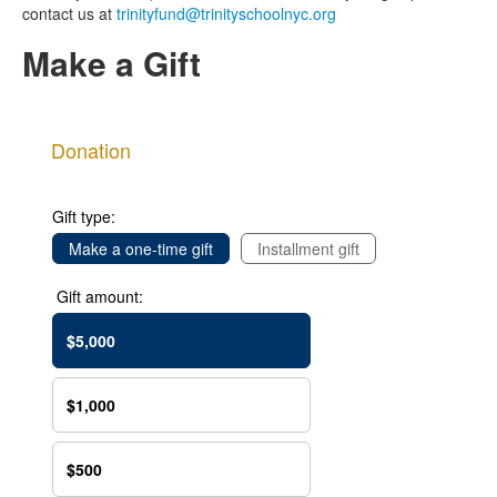
contact us at
trinityfund@trinityschoolnyc.org
Make a Gift
Donation
Gift type:
Make a one-time gift
Installment gift
Gift amount:
$5,000
$1,000
$500