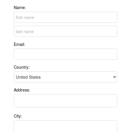
Name:
Email:
Country:
Address:
City: