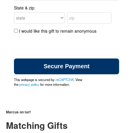
State & zip:
I would like this gift to remain anonymous
This webpage is secured by
reCAPTCHA
. View
the
privacy policy
for more information.
Marcus on turf
Matching Gifts