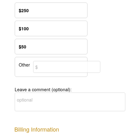
$250
$100
$50
Other
Leave a comment (optional):
Billing Information