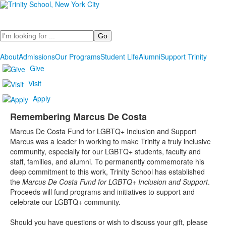
Search
About
Admissions
Our Programs
Student Life
Alumni
Support Trinity
Give
Visit
Apply
Remembering Marcus De Costa
List
Marcus De Costa Fund for LGBTQ+ Inclusion and Support
of
Marcus was a leader in working to make Trinity a truly inclusive
1
community, especially for our LGBTQ+ students, faculty and
items.
staff, families, and alumni. To permanently commemorate his
deep commitment to this work, Trinity School has established
the
Marcus De Costa Fund for LGBTQ+ Inclusion and Support
.
Proceeds will fund programs and initiatives to support and
celebrate our LGBTQ+ community.
Should you have questions or wish to discuss your gift, please