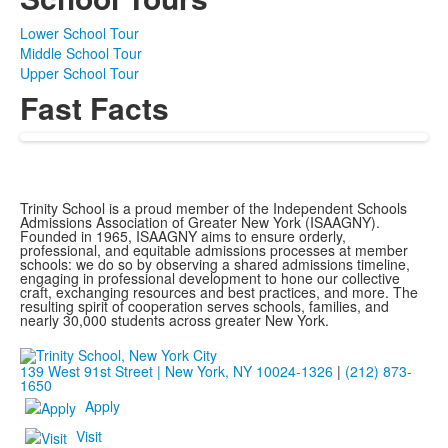
Lower School Tour
Middle School Tour
Upper School Tour
Fast Facts
Trinity School is a proud member of the Independent Schools
Admissions Association of Greater New York (ISAAGNY).
Founded in 1965, ISAAGNY aims to ensure orderly,
professional, and equitable admissions processes at member
schools: we do so by observing a shared admissions timeline,
engaging in professional development to hone our collective
craft, exchanging resources and best practices, and more. The
resulting spirit of cooperation serves schools, families, and
nearly 30,000 students across greater New York.
139 West 91st Street | New York, NY 10024-1326
|
(212) 873-
1650
Apply
Visit