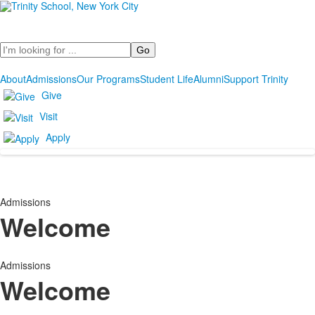
Search
About
Admissions
Our Programs
Student Life
Alumni
Support Trinity
Give
Visit
Apply
Admissions
Welcome
Admissions
Welcome