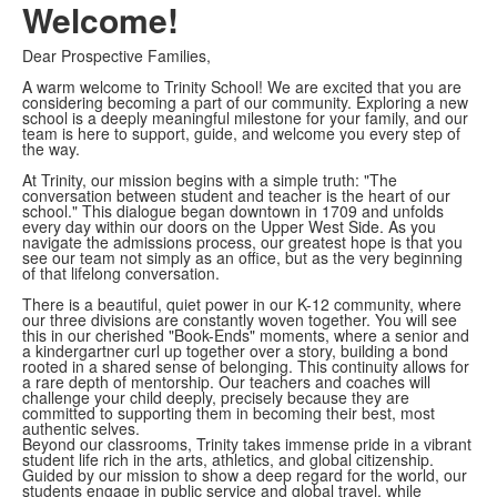
Welcome!
Dear Prospective Families,
A warm welcome to Trinity School! We are excited that you are
considering becoming a part of our community. Exploring a new
school is a deeply meaningful milestone for your family, and our
team is here to support, guide, and welcome you every step of
the way.
At Trinity, our mission begins with a simple truth: "The
conversation between student and teacher is the heart of our
school." This dialogue began downtown in 1709 and unfolds
every day within our doors on the Upper West Side. As you
navigate the admissions process, our greatest hope is that you
see our team not simply as an office, but as the very beginning
of that lifelong conversation.
There is a beautiful, quiet power in our K-12 community, where
our three divisions are constantly woven together. You will see
this in our cherished "Book-Ends" moments, where a senior and
a kindergartner curl up together over a story, building a bond
rooted in a shared sense of belonging. This continuity allows for
a rare depth of mentorship. Our teachers and coaches will
challenge your child deeply, precisely because they are
committed to supporting them in becoming their best, most
authentic selves.
Beyond our classrooms, Trinity takes immense pride in a vibrant
student life rich in the arts, athletics, and global citizenship.
Guided by our mission to show a deep regard for the world, our
students engage in public service and global travel, while