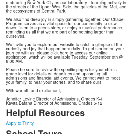
embracing New York City as our laboratory—learning actively in
the streets of the Upper West Side, the galleries of the Met, and
the ecosystems of Central Park.
We also find deep joy in simply gathering together. Our Chapel
Program serves as a vital space for our community to slow
down, listen to a peer’s story, or enjoy a musical performance,
reminding us all that we are part of something larger than
ourselves.
We invite you to explore our website to catch a glimpse of the
curiosity and joy that happen here daily. To get started on your
journey with us, please click here to access our online
application, which will be available Tuesday, September 8th @
8:00 AM.
Please be sure to review the specific pages for your child's
grade level for details on deadlines and upcoming fall
admissions and financial aid events. We cannot wait to meet
your family, to hear your stories, and to share ours.
With warmth and excitement,
Jennifer Levine Director of Admissions, Grades K-4
Kavita Bafana Director of Admissions, Grades 5-12
Helpful Resources
Apply to Trinity
School Tours