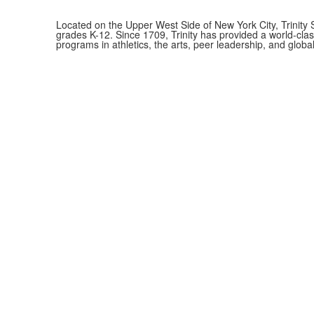
Located on the Upper West Side of New York City, Trinity 
grades K-12. Since 1709, Trinity has provided a world-cla
programs in athletics, the arts, peer leadership, and global