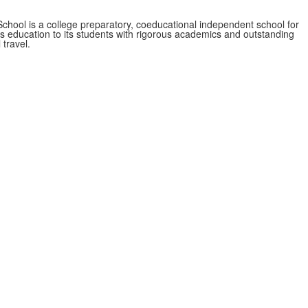
School is a college preparatory, coeducational independent school for
ss education to its students with rigorous academics and outstanding
 travel.