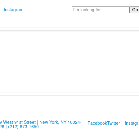
Search
Instagram
9 West 91st Street | New York, NY 10024-
Facebook
Twitter
Instag
26
|
(212) 873-1650