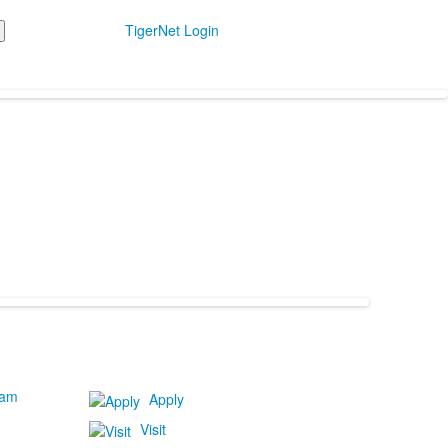
TigerNet Login
ram
Apply
Visit