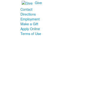
Give
Contact
Directions
Employment
Make a Gift
Apply Online
Terms of Use