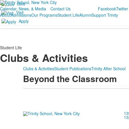
Give
Calendar, News, & Media
Contact Us
Facebook
Twitter
Visit
About
Admissions
Our Programs
Student Life
Alumni
Support Trinity
Apply
Student Life
Clubs & Activities
Clubs & Activities
Student Publications
Trinity After School
Beyond the Classroom
13
13