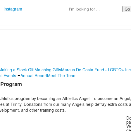
Search
Instagram
Making a Stock Gift
Matching Gifts
Marcus De Costa Fund - LGBTQ+ Incl
al Events
Annual Report
Meet The Team
s Program
g Athletics program by becoming an Athletics Angel. To become an Ange
tes at Trinity. Donations from our many Angels help defray extra costs
elopment, and other training costs.
Do
pa
We
de