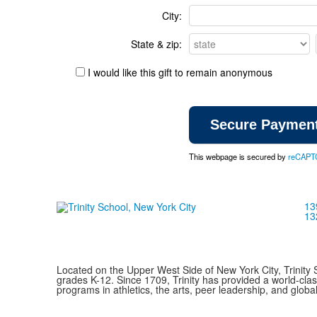
City:
State & zip:
I would like this gift to remain anonymous
This webpage is secured by
reCAPT
13
13
Located on the Upper West Side of New York City, Trinity 
grades K-12. Since 1709, Trinity has provided a world-cla
programs in athletics, the arts, peer leadership, and global