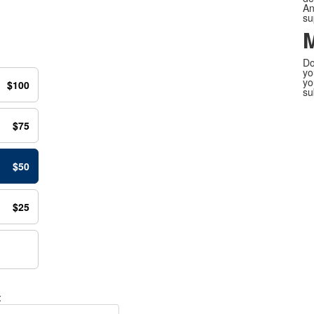
An
su
M
Do
yo
yo
$100
su
$75
$50
$25
: