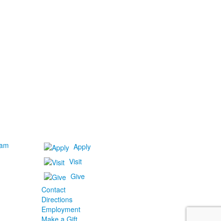
ram
Apply
Visit
Give
Contact
Directions
Employment
Make a Gift