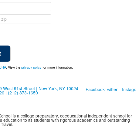
CHA
. View the
privacy policy
for more information.
9 West 91st Street | New York, NY 10024-
Facebook
Twitter
Instag
26
|
(212) 873-1650
School is a college preparatory, coeducational independent school for
ss education to its students with rigorous academics and outstanding
 travel.