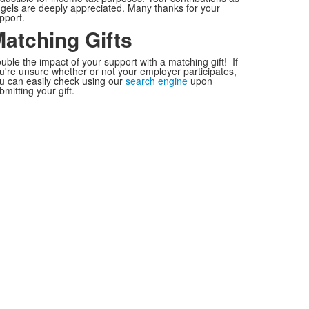
gels are deeply appreciated. Many thanks for your
pport.
atching Gifts
uble the impact of your support with a matching gift! If
u're unsure whether or not your employer participates,
u can easily check using our
search engine
upon
bmitting your gift.