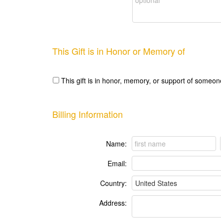
This Gift is in Honor or Memory of
This gift is in honor, memory, or support of someon
Billing Information
Name:
Email:
Country:
Address: