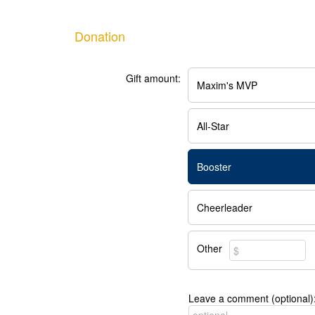
Donation
Gift amount:
Maxim's MVP
All-Star
Booster
Cheerleader
Other
Leave a comment (optional)