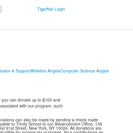
TigerNet Login
usion & Support
Athletics Angels
Computer Science Angels
l, you can donate up to $100 and
 associated with our program, such
nations can also be made by sending a check made
yable to Trinity School to our Advancement Office, 139
st 91st Street, New York, NY 10024. All donations are
ductible for income tax purposes. Your contributions as