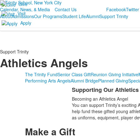
Give
Calendar, News, & Media
Contact Us
Facebook
Twitter
Visit
About
Admissions
Our Programs
Student Life
Alumni
Support Trinity
Apply
Support Trinity
Athletics Angels
The Trinity Fund
Senior Class Gift
Reunion Giving Initiative
Performing Arts Angels
Alumni Bridge
Planned Giving
Speci
Supporting Our Athletic
List
Becoming an Athletics Angel
of
You can support Trinity’s excitin
1
help fund these gifted young athle
items.
as uniforms, equipment, player dev
Make a Gift