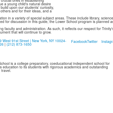
e crucial ones in establishing
ue a young child's natural desire
build upon our students' curiosity,
r others and for their ideas, and a
ion in a variety of special subject areas. These include library, scien
ted for discussion in this guide, the Lower School program is planned a
 faculty and administration. As such, it reflects our respect for Trinit
cument that will continue to grow.
9 West 91st Street | New York, NY 10024-
Facebook
Twitter
Instag
26
|
(212) 873-1650
School is a college preparatory, coeducational independent school for
ss education to its students with rigorous academics and outstanding
 travel.