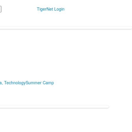
TigerNet Login
ia, Technology
Summer Camp