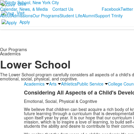
Give
Calendar, News, & Media
Contact Us
Facebook
Twitter
Visit
About
Admissions
Our Programs
Student Life
Alumni
Support Trinity
Apply
Our Programs
Academics
Lower School
The Lower School program carefully considers all aspects of a child's
emotional, social, physical, and cognitive.
Academics
Arts
Athletics
Public Service
College Coun
Considering All Aspects of a Child's Deve
List
Emotional, Social, Physical & Cognitive
of
1
We believe that children can best acquire a rich body of k
future learning through a curriculum that is developmental
items.
upon itself year by year. It is our hope that our curriculum 
mission, which is to inspire a love of learning, to build self
students the ability and desire to contribute to their commu