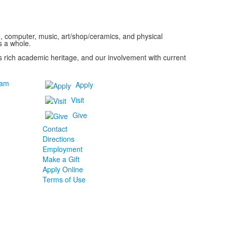
ce, computer, music, art/shop/ceramics, and physical
s a whole.
y's rich academic heritage, and our involvement with current
ram
Apply
Visit
Give
Contact
Directions
Employment
Make a Gift
Apply Online
Terms of Use