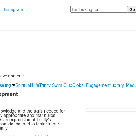
Search
Instagram
 development:
seling
Spiritual Life
Trinity Swim Club
Global Engagement
Library, Med
lopment
nowledge and the skills needed for
ly appropriate and that builds
is an expression of Trinity's
-confidence, and to foster in our
nity.