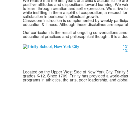
We realize that the first years of a child's academic life ar
positive attitudes and dispositions toward learning. We val
to learn through creation and self-expression. We strive to 
while instilling in them a spirit of cooperation, a respect fo
satisfaction in personal intellectual growth.
Classroom instruction is complemented by weekly participat
education & fitness. Although these disciplines are separa
Our curriculum is the result of ongoing conversations among
educational practices and philosophical thought. It is a do
13
13
Located on the Upper West Side of New York City, Trinity 
grades K-12. Since 1709, Trinity has provided a world-cla
programs in athletics, the arts, peer leadership, and global