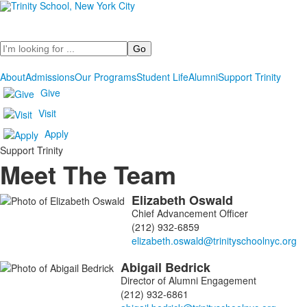
Search
About
Admissions
Our Programs
Student Life
Alumni
Support Trinity
Give
Visit
Apply
Support Trinity
Meet The Team
Elizabeth
Oswald
List
Chief Advancement Officer
of
(212) 932-6859
8
members.
Abigail
Bedrick
Director of Alumni Engagement
(212) 932-6861