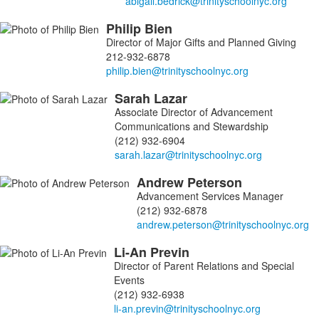
Philip
Bien
Director of Major Gifts and Planned Giving
212-932-6878
Sarah
Lazar
Associate Director of Advancement
Communications and Stewardship
(212) 932-6904
Andrew
Peterson
Advancement Services Manager
(212) 932-6878
Li-An
Previn
Director of Parent Relations and Special
Events
(212) 932-6938