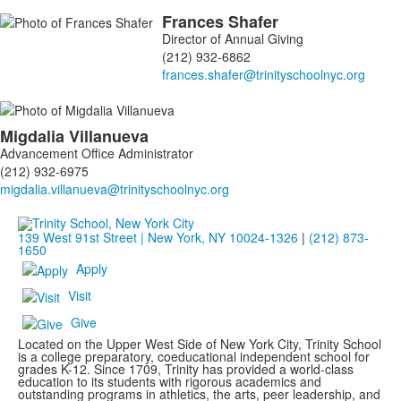
Frances
Shafer
Director of Annual Giving
(212) 932-6862
Migdalia
Villanueva
Advancement Office Administrator
(212) 932-6975
139 West 91st Street | New York, NY 10024-1326
|
(212) 873-
1650
Apply
Visit
Give
Located on the Upper West Side of New York City, Trinity School
is a college preparatory, coeducational independent school for
grades K-12. Since 1709, Trinity has provided a world-class
education to its students with rigorous academics and
outstanding programs in athletics, the arts, peer leadership, and