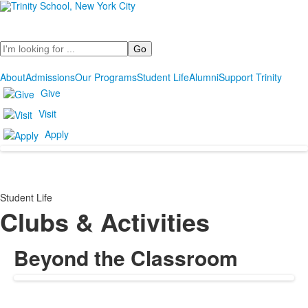
Search
About
Admissions
Our Programs
Student Life
Alumni
Support Trinity
Give
Visit
Apply
Student Life
Clubs & Activities
Beyond the Classroom