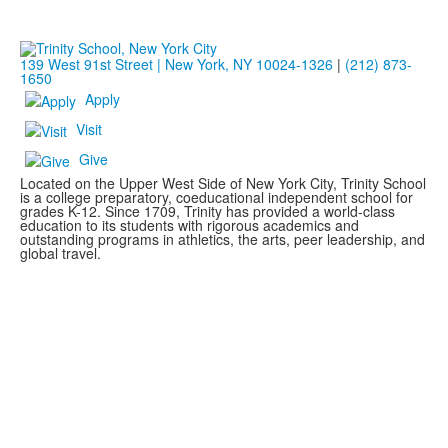
139 West 91st Street | New York, NY 10024-1326
|
(212) 873-
1650
Apply
Visit
Give
Located on the Upper West Side of New York City, Trinity School
is a college preparatory, coeducational independent school for
grades K-12. Since 1709, Trinity has provided a world-class
education to its students with rigorous academics and
outstanding programs in athletics, the arts, peer leadership, and
global travel.