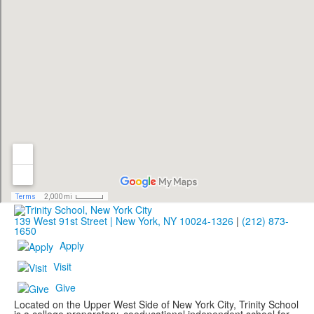
139 West 91st Street | New York, NY 10024-1326
|
(212) 873-
1650
Apply
Visit
Give
Located on the Upper West Side of New York City, Trinity School