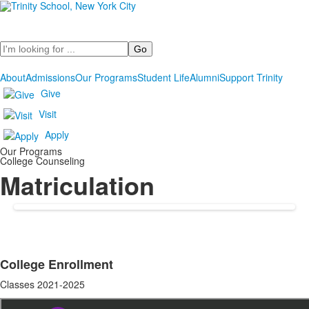
Search
About
Admissions
Our Programs
Student Life
Alumni
Support Trinity
Give
Visit
Apply
Our Programs
College Counseling
Matriculation
College Enrollment
List
Classes 2021-2025
of
1