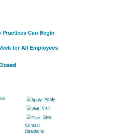
s Practices Can Begin
eek for All Employees
Closed
ram
Apply
Visit
Give
Contact
Directions