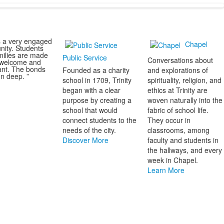
s a very engaged
Chapel
ity. Students
milies are made
Public Service
Conversations about
l welcome and
ant. The bonds
Founded as a charity
and explorations of
n deep. ”
school in 1709, Trinity
spirituality, religion, and
began with a clear
ethics at Trinity are
purpose by creating a
woven naturally into the
school that would
fabric of school life.
connect students to the
They occur in
needs of the city.
classrooms, among
Discover More
faculty and students in
the hallways, and every
week in Chapel.
Learn More