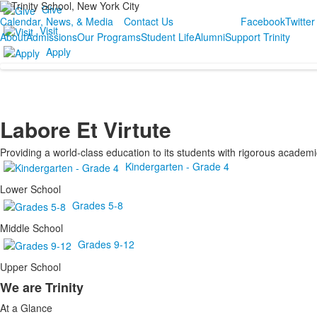
Give
Calendar, News, & Media
Contact Us
Facebook
Twitter
Visit
About
Admissions
Our Programs
Student Life
Alumni
Support Trinity
Apply
Labore Et Virtute
Providing a world-class education to its students with rigorous academic
Kindergarten - Grade 4
Lower School
Grades 5-8
Middle School
Grades 9-12
Upper School
We are Trinity
List
At a Glance
of