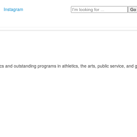
Search
Instagram
s and outstanding programs in athletics, the arts, public service, and gl