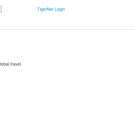
TigerNet Login
obal travel.