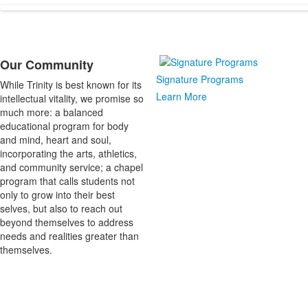
1
items.
Our Community
List
Signature Programs
While Trinity is best known for its
of
Learn More
intellectual vitality, we promise so
1
much more: a balanced
items.
educational program for body
and mind, heart and soul,
incorporating the arts, athletics,
and community service; a chapel
program that calls students not
only to grow into their best
selves, but also to reach out
beyond themselves to address
needs and realities greater than
themselves.