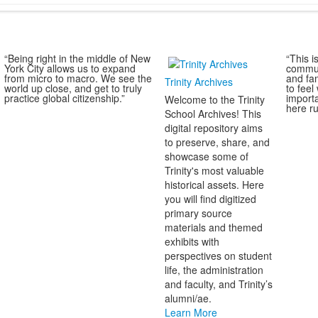
“Being right in the middle of New
“This i
York City allows us to expand
commun
from micro to macro. We see the
and fa
Trinity Archives
world up close, and get to truly
to fee
practice global citizenship.”
import
Welcome to the Trinity
here ru
School Archives! This
digital repository aims
to preserve, share, and
showcase some of
Trinity's most valuable
historical assets. Here
you will find digitized
primary source
materials and themed
exhibits with
perspectives on student
life, the administration
and faculty, and Trinity’s
alumni/ae.
Learn More