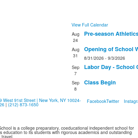
View Full Calendar
Pre-season Athletic
Aug
List
24
of
Opening of School W
Aug
4
31
events.
8/31/2026
-
9/3/2026
Labor Day - School 
Sep
7
Class Begin
Sep
8
9 West 91st Street | New York, NY 10024-
Facebook
Twitter
Instag
26
|
(212) 873-1650
School is a college preparatory, coeducational independent school for
ss education to its students with rigorous academics and outstanding
 travel.