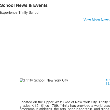
School News & Events
List
Experience Trinity School
of
1
View More News
items.
13
13
Located on the Upper West Side of New York City, Trinity 
grades K-12. Since 1709, Trinity has provided a world-cla
programs in athletics, the arts, peer leadership, and global