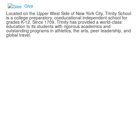
Give
Located on the Upper West Side of New York City, Trinity School
is a college preparatory, coeducational independent school for
grades K-12. Since 1709, Trinity has provided a world-class
education to its students with rigorous academics and
outstanding programs in athletics, the arts, peer leadership, and
global travel.