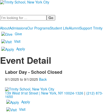
Search
About
Admissions
Our Programs
Student Life
Alumni
Support Trinity
Give
Visit
Apply
Event Detail
Labor Day - School Closed
9/1/2025
to
9/1/2025
Back
139 West 91st Street | New York, NY 10024-1326
|
(212) 873-
1650
Apply
Visit