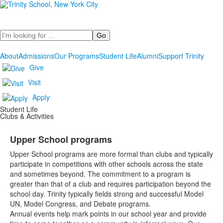
Search
About
Admissions
Our Programs
Student Life
Alumni
Support Trinity
Give
Visit
Apply
Student Life
Clubs & Activities
Upper School programs
Upper School programs are more formal than clubs and typically
participate in competitions with other schools across the state
and sometimes beyond. The commitment to a program is
greater than that of a club and requires participation beyond the
school day. Trinity typically fields strong and successful Model
UN, Model Congress, and Debate programs.
Annual events help mark points in our school year and provide