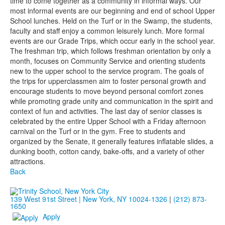
time to come together as a community in informal ways. Our
most informal events are our beginning and end of school Upper
School lunches. Held on the Turf or in the Swamp, the students,
faculty and staff enjoy a common leisurely lunch. More formal
events are our Grade Trips, which occur early in the school year.
The freshman trip, which follows freshman orientation by only a
month, focuses on Community Service and orienting students
new to the upper school to the service program. The goals of
the trips for upperclassmen aim to foster personal growth and
encourage students to move beyond personal comfort zones
while promoting grade unity and communication in the spirit and
context of fun and activities. The last day of senior classes is
celebrated by the entire Upper School with a Friday afternoon
carnival on the Turf or in the gym. Free to students and
organized by the Senate, it generally features inflatable slides, a
dunking booth, cotton candy, bake-offs, and a variety of other
attractions.
Back
139 West 91st Street | New York, NY 10024-1326
|
(212) 873-
1650
Apply