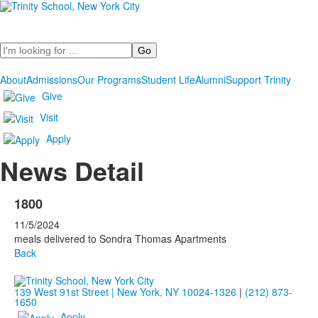
Search
About
Admissions
Our Programs
Student Life
Alumni
Support Trinity
Give
Visit
Apply
News Detail
1800
11/5/2024
meals delivered to Sondra Thomas Apartments
Back
139 West 91st Street | New York, NY 10024-1326
|
(212) 873-
1650
Apply