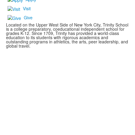
Visit
Give
Located on the Upper West Side of New York City, Trinity School
is a college preparatory, coeducational independent school for
grades K-12. Since 1709, Trinity has provided a world-class
education to its students with rigorous academics and
outstanding programs in athletics, the arts, peer leadership, and
global travel.