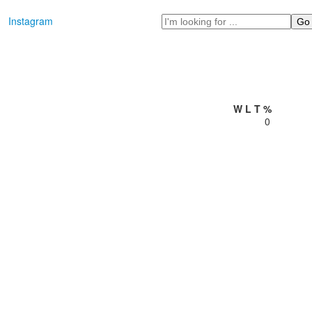
Search
Instagram
W
L
T
%
0