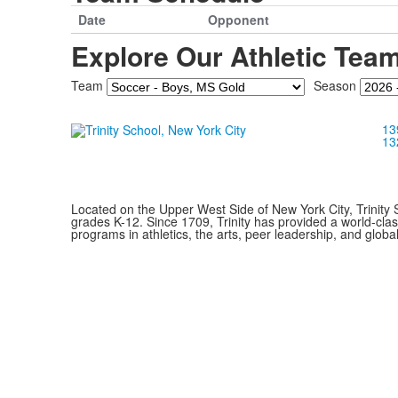
Date
Opponent
Explore Our Athletic Tea
Team
Season
13
13
Located on the Upper West Side of New York City, Trinity 
grades K-12. Since 1709, Trinity has provided a world-cla
programs in athletics, the arts, peer leadership, and global