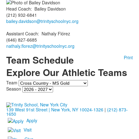
Head Coach
:
Bailey
Davidson
(212) 932-6841
bailey.davidson@trinityschoolnyc.org
Assistant Coach
:
Nathaly
Flórez
(646) 827-6685
nathaly.florez@trinityschoolnyc.org
Team Schedule
Print
Explore Our Athletic Teams
Team
Season
139 West 91st Street | New York, NY 10024-1326
|
(212) 873-
1650
Apply
Visit
Give