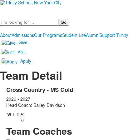
Search
About
Admissions
Our Programs
Student Life
Alumni
Support Trinity
Give
Visit
Apply
Team Detail
Cross Country - MS Gold
2026 - 2027
Head Coach: Bailey Davidson
W
L
T
%
0
Team Coaches